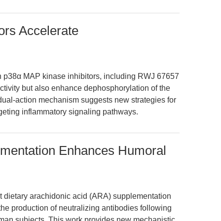
ors Accelerate
in p38α MAP kinase inhibitors, including RWJ 67657
ctivity but also enhance dephosphorylation of the
 dual-action mechanism suggests new strategies for
argeting inflammatory signaling pathways.
ementation Enhances Humoral
t dietary arachidonic acid (ARA) supplementation
the production of neutralizing antibodies following
uman subjects. This work provides new mechanistic