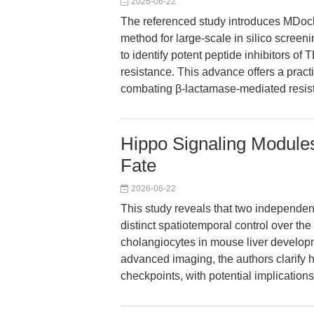
2026-06-22
The referenced study introduces MDoc
method for large-scale in silico screen
to identify potent peptide inhibitors of
resistance. This advance offers a practi
combating β-lactamase-mediated resist
Hippo Signaling Modules
Fate
2026-06-22
This study reveals that two independ
distinct spatiotemporal control over th
cholangiocytes in mouse liver develop
advanced imaging, the authors clarify
checkpoints, with potential implication