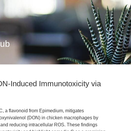
Hub
N-Induced Immunotoxicity via
C, a flavonoid from Epimedium, mitigates
oxynivalenol (DON) in chicken macrophages by
 and reducing intracellular ROS. These findings