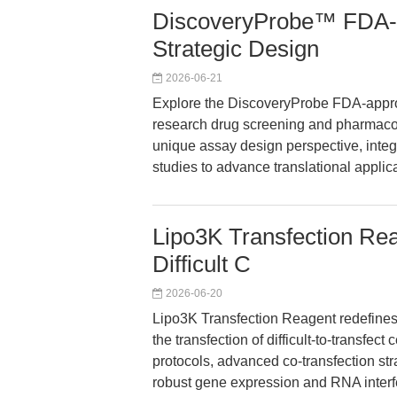
DiscoveryProbe™ FDA-a
Strategic Design
2026-06-21
Explore the DiscoveryProbe FDA-approv
research drug screening and pharmacologi
unique assay design perspective, integ
studies to advance translational applic
Lipo3K Transfection Reag
Difficult C
2026-06-20
Lipo3K Transfection Reagent redefines h
the transfection of difficult-to-transfec
protocols, advanced co-transfection str
robust gene expression and RNA interf