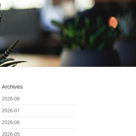
Archives
2026-08
2026-07
2026-06
2026-05