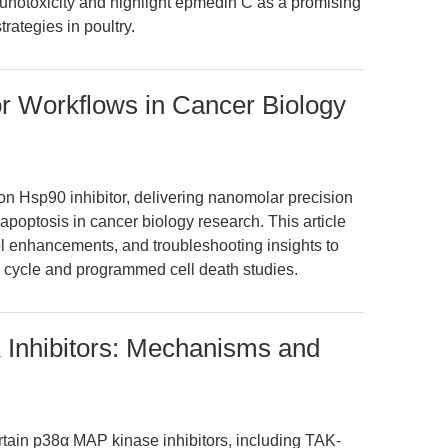
unotoxicity and highlight epmedin C as a promising
trategies in poultry.
r Workflows in Cancer Biology
n Hsp90 inhibitor, delivering nanomolar precision
apoptosis in cancer biology research. This article
ol enhancements, and troubleshooting insights to
l cycle and programmed cell death studies.
Inhibitors: Mechanisms and
tain p38α MAP kinase inhibitors, including TAK-