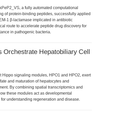
kPeP2_VS, a fully automated computational
ing of protein-binding peptides, successfully applied
 TEM-1 β-lactamase implicated in antibiotic
cal route to accelerate peptide drug discovery for
ance in pathogenic bacteria.
 Orchestrate Hepatobiliary Cell
ent Hippo signaling modules, HPO1 and HPO2, exert
e fate and maturation of hepatocytes and
ment. By combining spatial transcriptomics and
 how these modules act as developmental
s for understanding regeneration and disease.