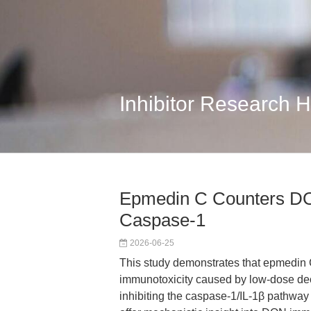
Inhibitor Research 
Epmedin C Counters DO
Caspase-1
2026-06-25
This study demonstrates that epmedin 
immunotoxicity caused by low-dose de
inhibiting the caspase-1/IL-1β pathway