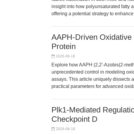
insight into how polyunsaturated fatt
offering a potential strategy to enhance
AAPH-Driven Oxidative S
Protein
2026-06-18
Explore how AAPH (2,2'-Azobis(2-meth
unprecedented control in modeling oxi
assays. This article uniquely dissects a
practical parameters for advanced oxida
Plk1-Mediated Regulatio
Checkpoint D
2026-06-18