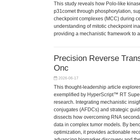
This study reveals how Polo-like kinas
p31comet through phosphorylation, supp
checkpoint complexes (MCC) during cel
understanding of mitotic checkpoint ina
providing a mechanistic framework to a
Precision Reverse Transc
Onc
2026-06-17
This thought-leadership article explor
exemplified by HyperScript™ RT SuperM
research. Integrating mechanistic insig
conjugates (AFDCs) and strategic guida
dissects how overcoming RNA secondary 
data in complex tumor models. By benc
optimization, it provides actionable re
advancing biomarker discovery and ther