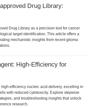
pproved Drug Library:
ed Drug Library as a precision tool for cancer
cal target identification. This article offers a
rating mechanistic insights from recent glioma
ations.
ent: High-Efficiency for
igh-efficiency nucleic acid delivery, excelling in
t cells with reduced cytotoxicity. Explore stepwise
ategies, and troubleshooting insights that unlock
erence research.