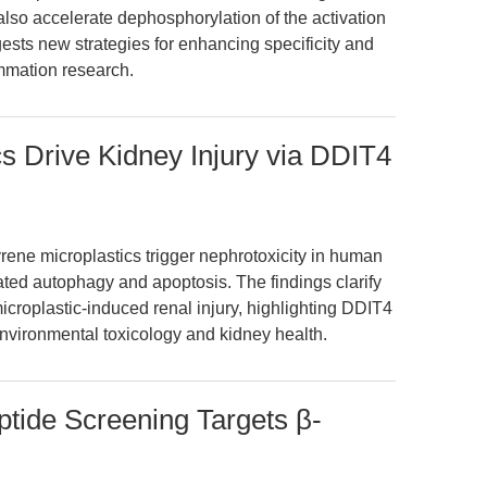
t also accelerate dephosphorylation of the activation
sts new strategies for enhancing specificity and
ammation research.
cs Drive Kidney Injury via DDIT4
rene microplastics trigger nephrotoxicity in human
ed autophagy and apoptosis. The findings clarify
roplastic-induced renal injury, highlighting DDIT4
 environmental toxicology and kidney health.
ptide Screening Targets β-