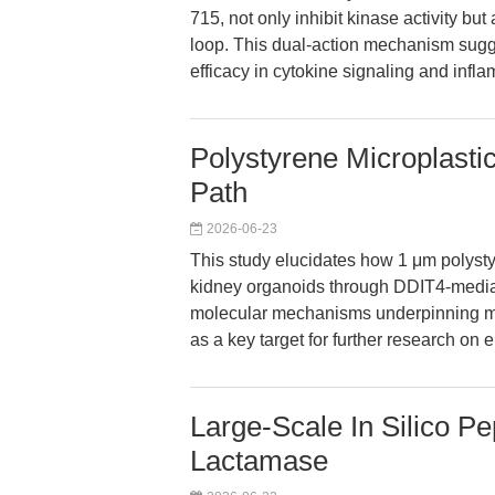
715, not only inhibit kinase activity bu
loop. This dual-action mechanism sugge
efficacy in cytokine signaling and infl
Polystyrene Microplasti
Path
2026-06-23
This study elucidates how 1 μm polysty
kidney organoids through DDIT4-mediat
molecular mechanisms underpinning mic
as a key target for further research on
Large-Scale In Silico Pe
Lactamase