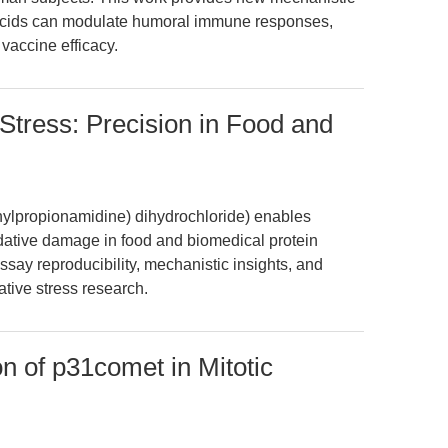
y acids can modulate humoral immune responses,
 vaccine efficacy.
tress: Precision in Food and
ylpropionamidine) dihydrochloride) enables
dative damage in food and biomedical protein
ssay reproducibility, mechanistic insights, and
tive stress research.
n of p31comet in Mitotic