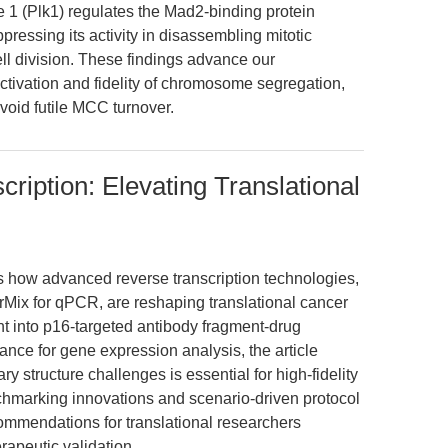
e 1 (Plk1) regulates the Mad2-binding protein
ressing its activity in disassembling mitotic
l division. These findings advance our
ctivation and fidelity of chromosome segregation,
void futile MCC turnover.
ription: Elevating Translational
es how advanced reverse transcription technologies,
ix for qPCR, are reshaping translational cancer
ht into p16-targeted antibody fragment-drug
nce for gene expression analysis, the article
structure challenges is essential for high-fidelity
hmarking innovations and scenario-driven protocol
commendations for translational researchers
apeutic validation.