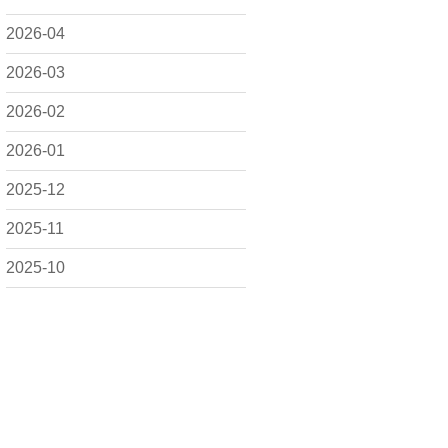
2026-04
2026-03
2026-02
2026-01
2025-12
2025-11
2025-10