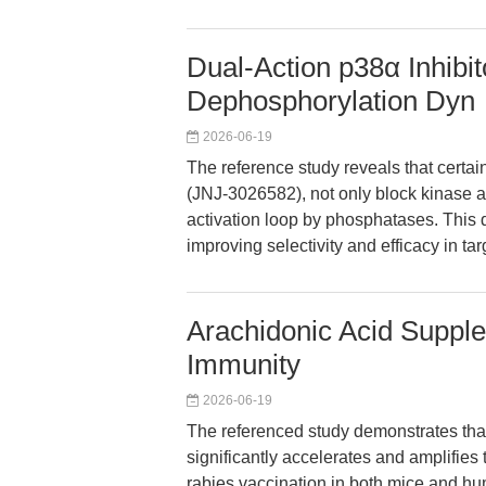
Dual-Action p38α Inhibit
Dephosphorylation Dyn
2026-06-19
The reference study reveals that certa
(JNJ-3026582), not only block kinase a
activation loop by phosphatases. This
improving selectivity and efficacy in t
Arachidonic Acid Suppl
Immunity
2026-06-19
The referenced study demonstrates tha
significantly accelerates and amplifies 
rabies vaccination in both mice and h