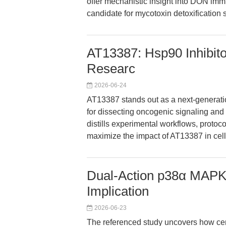
offer mechanistic insight into DON imm
candidate for mycotoxin detoxification s
AT13387: Hsp90 Inhibito
Researc
2026-06-24
AT13387 stands out as a next-generatio
for dissecting oncogenic signaling and 
distills experimental workflows, protoc
maximize the impact of AT13387 in cel
Dual-Action p38α MAPK 
Implication
2026-06-23
The referenced study uncovers how cer