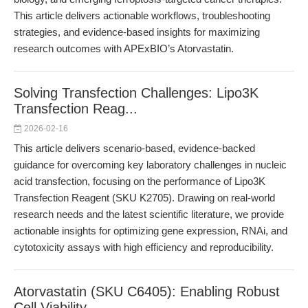
This article delivers actionable workflows, troubleshooting
strategies, and evidence-based insights for maximizing
research outcomes with APExBIO’s Atorvastatin.
Solving Transfection Challenges: Lipo3K
Transfection Reag...
2026-02-16
This article delivers scenario-based, evidence-backed
guidance for overcoming key laboratory challenges in nucleic
acid transfection, focusing on the performance of Lipo3K
Transfection Reagent (SKU K2705). Drawing on real-world
research needs and the latest scientific literature, we provide
actionable insights for optimizing gene expression, RNAi, and
cytotoxicity assays with high efficiency and reproducibility.
Atorvastatin (SKU C6405): Enabling Robust
Cell Viability ...