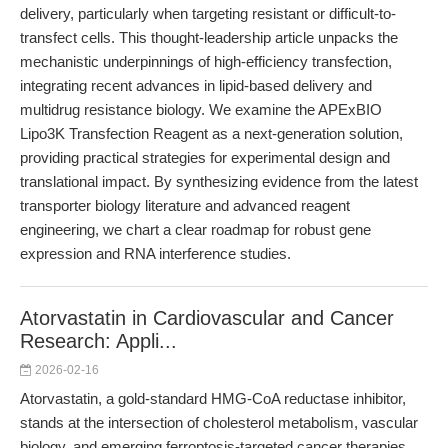
delivery, particularly when targeting resistant or difficult-to-
transfect cells. This thought-leadership article unpacks the
mechanistic underpinnings of high-efficiency transfection,
integrating recent advances in lipid-based delivery and
multidrug resistance biology. We examine the APExBIO
Lipo3K Transfection Reagent as a next-generation solution,
providing practical strategies for experimental design and
translational impact. By synthesizing evidence from the latest
transporter biology literature and advanced reagent
engineering, we chart a clear roadmap for robust gene
expression and RNA interference studies.
Atorvastatin in Cardiovascular and Cancer
Research: Appli...
2026-02-16
Atorvastatin, a gold-standard HMG-CoA reductase inhibitor,
stands at the intersection of cholesterol metabolism, vascular
biology, and emerging ferroptosis-targeted cancer therapies.