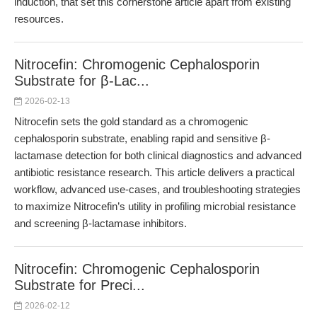
induction, that set this cornerstone article apart from existing
resources.
Nitrocefin: Chromogenic Cephalosporin
Substrate for β-Lac...
2026-02-13
Nitrocefin sets the gold standard as a chromogenic
cephalosporin substrate, enabling rapid and sensitive β-
lactamase detection for both clinical diagnostics and advanced
antibiotic resistance research. This article delivers a practical
workflow, advanced use-cases, and troubleshooting strategies
to maximize Nitrocefin’s utility in profiling microbial resistance
and screening β-lactamase inhibitors.
Nitrocefin: Chromogenic Cephalosporin
Substrate for Preci...
2026-02-12