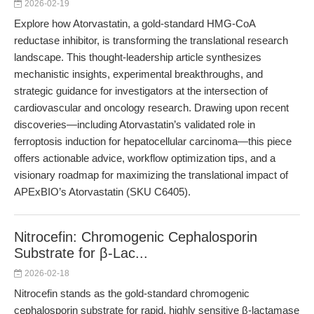
2026-02-19
Explore how Atorvastatin, a gold-standard HMG-CoA
reductase inhibitor, is transforming the translational research
landscape. This thought-leadership article synthesizes
mechanistic insights, experimental breakthroughs, and
strategic guidance for investigators at the intersection of
cardiovascular and oncology research. Drawing upon recent
discoveries—including Atorvastatin’s validated role in
ferroptosis induction for hepatocellular carcinoma—this piece
offers actionable advice, workflow optimization tips, and a
visionary roadmap for maximizing the translational impact of
APExBIO’s Atorvastatin (SKU C6405).
Nitrocefin: Chromogenic Cephalosporin
Substrate for β-Lac...
2026-02-18
Nitrocefin stands as the gold-standard chromogenic
cephalosporin substrate for rapid, highly sensitive β-lactamase