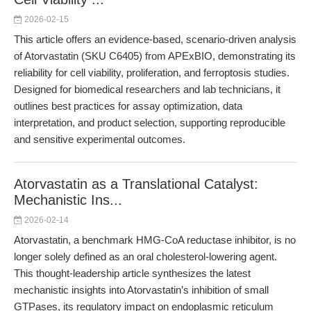
2026-02-15
This article offers an evidence-based, scenario-driven analysis
of Atorvastatin (SKU C6405) from APExBIO, demonstrating its
reliability for cell viability, proliferation, and ferroptosis studies.
Designed for biomedical researchers and lab technicians, it
outlines best practices for assay optimization, data
interpretation, and product selection, supporting reproducible
and sensitive experimental outcomes.
Atorvastatin as a Translational Catalyst:
Mechanistic Ins...
2026-02-14
Atorvastatin, a benchmark HMG-CoA reductase inhibitor, is no
longer solely defined as an oral cholesterol-lowering agent.
This thought-leadership article synthesizes the latest
mechanistic insights into Atorvastatin’s inhibition of small
GTPases, its regulatory impact on endoplasmic reticulum