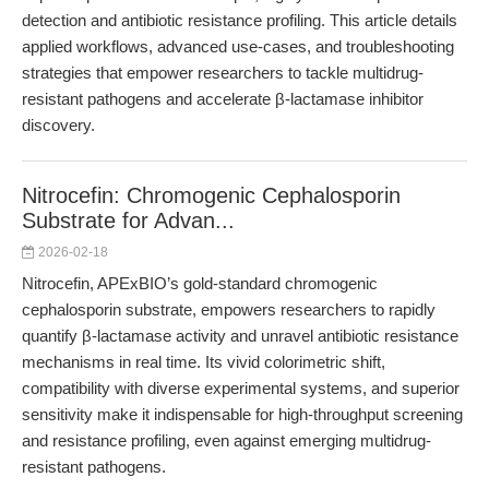
detection and antibiotic resistance profiling. This article details
applied workflows, advanced use-cases, and troubleshooting
strategies that empower researchers to tackle multidrug-
resistant pathogens and accelerate β-lactamase inhibitor
discovery.
Nitrocefin: Chromogenic Cephalosporin
Substrate for Advan...
2026-02-18
Nitrocefin, APExBIO’s gold-standard chromogenic
cephalosporin substrate, empowers researchers to rapidly
quantify β-lactamase activity and unravel antibiotic resistance
mechanisms in real time. Its vivid colorimetric shift,
compatibility with diverse experimental systems, and superior
sensitivity make it indispensable for high-throughput screening
and resistance profiling, even against emerging multidrug-
resistant pathogens.