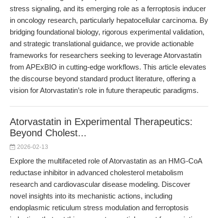
stress signaling, and its emerging role as a ferroptosis inducer
in oncology research, particularly hepatocellular carcinoma. By
bridging foundational biology, rigorous experimental validation,
and strategic translational guidance, we provide actionable
frameworks for researchers seeking to leverage Atorvastatin
from APExBIO in cutting-edge workflows. This article elevates
the discourse beyond standard product literature, offering a
vision for Atorvastatin’s role in future therapeutic paradigms.
Atorvastatin in Experimental Therapeutics:
Beyond Cholest...
2026-02-13
Explore the multifaceted role of Atorvastatin as an HMG-CoA
reductase inhibitor in advanced cholesterol metabolism
research and cardiovascular disease modeling. Discover
novel insights into its mechanistic actions, including
endoplasmic reticulum stress modulation and ferroptosis