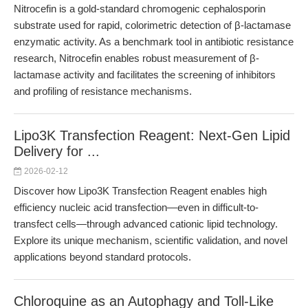
Nitrocefin is a gold-standard chromogenic cephalosporin
substrate used for rapid, colorimetric detection of β-lactamase
enzymatic activity. As a benchmark tool in antibiotic resistance
research, Nitrocefin enables robust measurement of β-
lactamase activity and facilitates the screening of inhibitors
and profiling of resistance mechanisms.
Lipo3K Transfection Reagent: Next-Gen Lipid
Delivery for ...
2026-02-12
Discover how Lipo3K Transfection Reagent enables high
efficiency nucleic acid transfection—even in difficult-to-
transfect cells—through advanced cationic lipid technology.
Explore its unique mechanism, scientific validation, and novel
applications beyond standard protocols.
Chloroquine as an Autophagy and Toll-Like