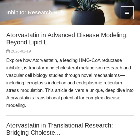
Inhibitor Research Hub
Atorvastatin in Advanced Disease Modeling:
Beyond Lipid L...
2026-02-19
Explore how Atorvastatin, a leading HMG-CoA reductase
inhibitor, is transforming cholesterol metabolism research and
vascular cell biology studies through novel mechanisms—
including ferroptosis induction and endoplasmic reticulum
stress modulation. This article delivers a unique, deep dive into
Atorvastatin's translational potential for complex disease
modeling.
Atorvastatin in Translational Research:
Bridging Choleste...