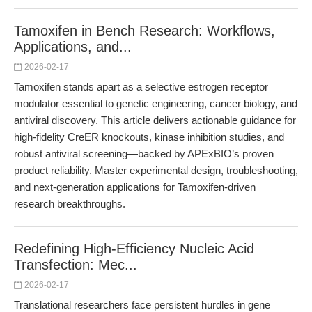
Tamoxifen in Bench Research: Workflows,
Applications, and...
2026-02-17
Tamoxifen stands apart as a selective estrogen receptor
modulator essential to genetic engineering, cancer biology, and
antiviral discovery. This article delivers actionable guidance for
high-fidelity CreER knockouts, kinase inhibition studies, and
robust antiviral screening—backed by APExBIO’s proven
product reliability. Master experimental design, troubleshooting,
and next-generation applications for Tamoxifen-driven
research breakthroughs.
Redefining High-Efficiency Nucleic Acid
Transfection: Mec...
2026-02-17
Translational researchers face persistent hurdles in gene