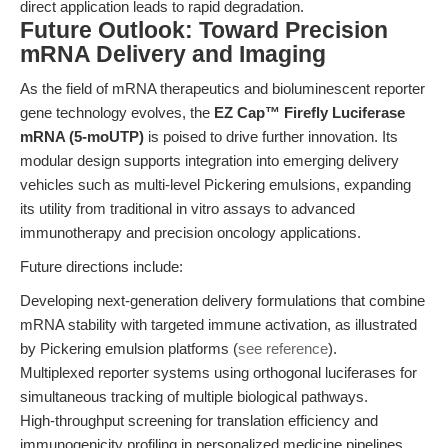
direct application leads to rapid degradation.
Future Outlook: Toward Precision
mRNA Delivery and Imaging
As the field of mRNA therapeutics and bioluminescent reporter
gene technology evolves, the
EZ Cap™ Firefly Luciferase
mRNA (5-moUTP)
is poised to drive further innovation. Its
modular design supports integration into emerging delivery
vehicles such as multi-level Pickering emulsions, expanding
its utility from traditional in vitro assays to advanced
immunotherapy and precision oncology applications.
Future directions include:
Developing next-generation delivery formulations that combine
mRNA stability with targeted immune activation, as illustrated
by Pickering emulsion platforms (
see reference
).
Multiplexed reporter systems using orthogonal luciferases for
simultaneous tracking of multiple biological pathways.
High-throughput screening for translation efficiency and
immunogenicity profiling in personalized medicine pipelines.