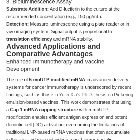
3. Bioluminescence Assay
Substrate Addition:
Add D-luciferin to the culture at the
recommended concentration (e.g., 150 μg/mL).
Detection:
Measure luminescence using a plate reader or in
vivo imaging system. Signal output is proportional to
translation efficiency
and mRNA stability.
Advanced Applications and
Comparative Advantages
Enhanced Immunotherapy and Vaccine
Development
The role of
5-moUTP modified mRNA
in advanced delivery
systems for cancer immunotherapy is underscored by recent
findings, such as those in
Yufei Xia's Ph.D. thesis
on Pickering
emulsion-based vaccines. This work demonstrates that using
a
Cap 1 mRNA capping structure
with 5-moUTP
modification enables efficient antigen expression and potent
dendritic cell (DC) activation, overcoming the limitations of
traditional LNP-based mRNA vaccines that often accumulate
in the liver and may not induce robust tumor-specific