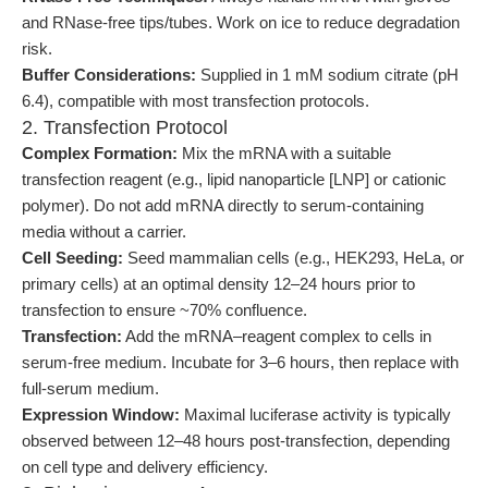
and RNase-free tips/tubes. Work on ice to reduce degradation
risk.
Buffer Considerations:
Supplied in 1 mM sodium citrate (pH
6.4), compatible with most transfection protocols.
2. Transfection Protocol
Complex Formation:
Mix the mRNA with a suitable
transfection reagent (e.g., lipid nanoparticle [LNP] or cationic
polymer). Do not add mRNA directly to serum-containing
media without a carrier.
Cell Seeding:
Seed mammalian cells (e.g., HEK293, HeLa, or
primary cells) at an optimal density 12–24 hours prior to
transfection to ensure ~70% confluence.
Transfection:
Add the mRNA–reagent complex to cells in
serum-free medium. Incubate for 3–6 hours, then replace with
full-serum medium.
Expression Window:
Maximal luciferase activity is typically
observed between 12–48 hours post-transfection, depending
on cell type and delivery efficiency.